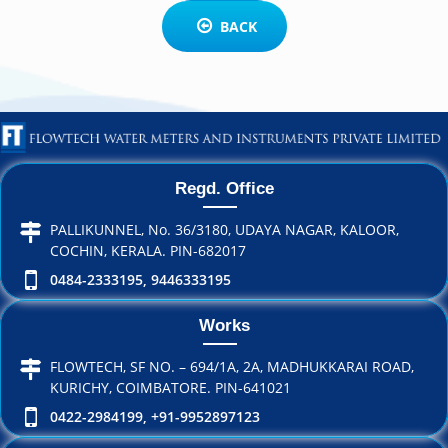
BACK
Regd. Office
PALLIKUNNEL, No. 36/3180, UDAYA NAGAR, KALOOR,
COCHIN, KERALA. PIN-682017
0484-2333195, 9446333195
Works
FLOWTECH, SF NO. – 694/1A, 2A, MADHUKKARAI ROAD,
KURICHY, COIMBATORE. PIN-641021
0422-2984199, +91-9952897123