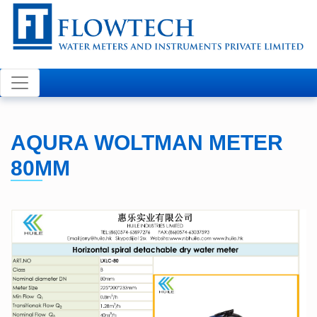
Welcome to FLOWTECH
AQURA WOLTMAN METER
80MM