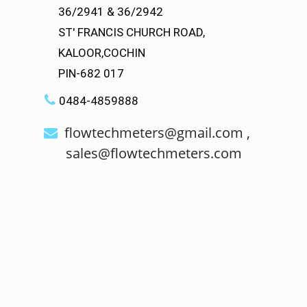
36/2941 & 36/2942
ST' FRANCIS CHURCH ROAD,
KALOOR,COCHIN
PIN-682 017
0484-4859888
flowtechmeters@gmail.com ,
sales@flowtechmeters.com