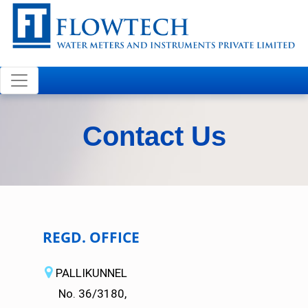
Welcome to FLOWTECH
Contact Us
REGD. OFFICE
PALLIKUNNEL
No. 36/3180,