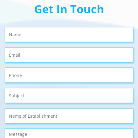
Get In Touch