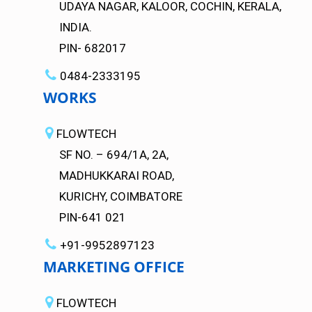
UDAYA NAGAR, KALOOR, COCHIN, KERALA,
INDIA.
PIN- 682017
0484-2333195
WORKS
FLOWTECH
SF NO. – 694/1A, 2A,
MADHUKKARAI ROAD,
KURICHY, COIMBATORE
PIN-641 021
+91-9952897123
MARKETING OFFICE
FLOWTECH