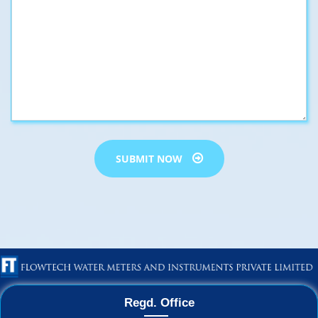
SUBMIT NOW
Regd. Office