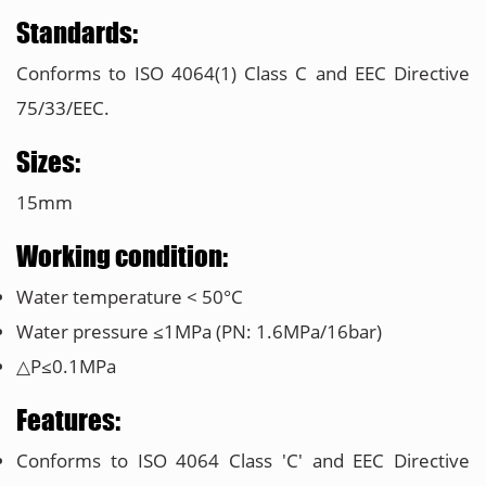
Standards:
Conforms to ISO 4064(1) Class C and EEC Directive
75/33/EEC.
Sizes:
15mm
Working condition:
Water temperature < 50°C
Water pressure ≤1MPa (PN: 1.6MPa/16bar)
△P≤0.1MPa
Features:
Conforms to ISO 4064 Class 'C' and EEC Directive