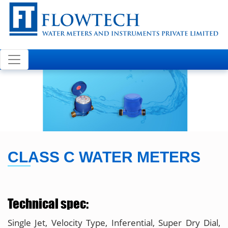
Welcome to FLOWTECH
CLASS C WATER METERS
Technical spec:
Single Jet, Velocity Type, Inferential, Super Dry Dial,