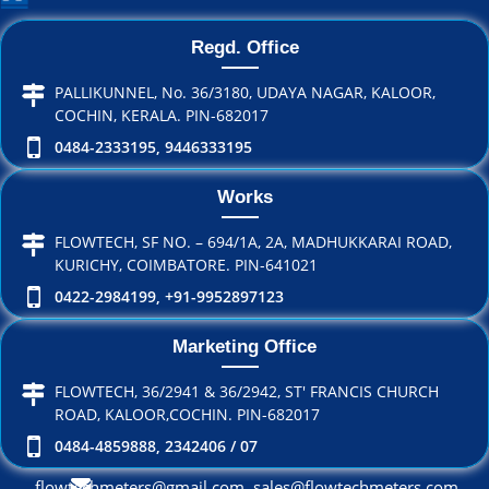
Regd. Office
PALLIKUNNEL, No. 36/3180, UDAYA NAGAR, KALOOR,
COCHIN, KERALA. PIN-682017
0484-2333195, 9446333195
Works
FLOWTECH, SF NO. – 694/1A, 2A, MADHUKKARAI ROAD,
KURICHY, COIMBATORE. PIN-641021
0422-2984199, +91-9952897123
Marketing Office
FLOWTECH, 36/2941 & 36/2942, ST' FRANCIS CHURCH
ROAD, KALOOR,COCHIN. PIN-682017
0484-4859888, 2342406 / 07
flowtechmeters@gmail.com, sales@flowtechmeters.com