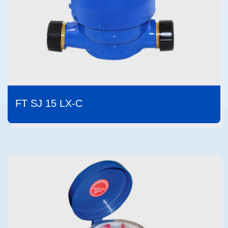
FT SJ 15 LX-C