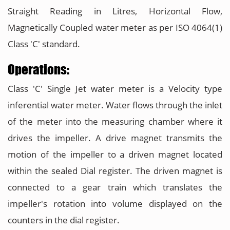
Straight Reading in Litres, Horizontal Flow,
Magnetically Coupled water meter as per ISO 4064(1)
Class 'C' standard.
Operations:
Class 'C' Single Jet water meter is a Velocity type
inferential water meter. Water flows through the inlet
of the meter into the measuring chamber where it
drives the impeller. A drive magnet transmits the
motion of the impeller to a driven magnet located
within the sealed Dial register. The driven magnet is
connected to a gear train which translates the
impeller's rotation into volume displayed on the
counters in the dial register.