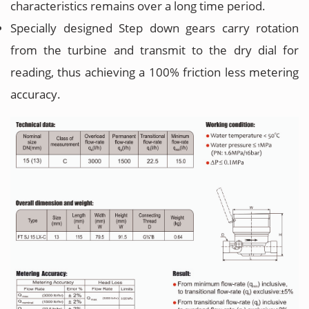
characteristics remains over a long time period.
Specially designed Step down gears carry rotation
from the turbine and transmit to the dry dial for
reading, thus achieving a 100% friction less metering
accuracy.