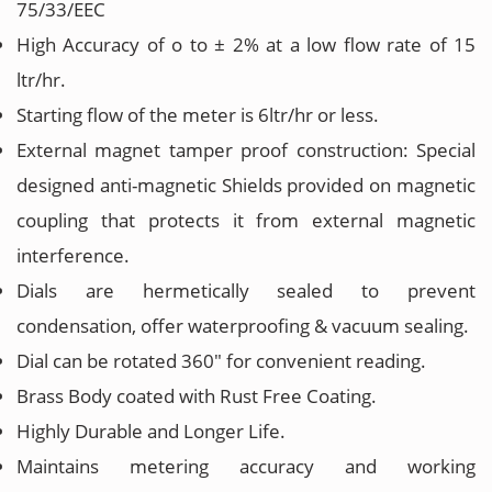
75/33/EEC
High Accuracy of o to ± 2% at a low flow rate of 15
ltr/hr.
Starting flow of the meter is 6ltr/hr or less.
External magnet tamper proof construction: Special
designed anti-magnetic Shields provided on magnetic
coupling that protects it from external magnetic
interference.
Dials are hermetically sealed to prevent
condensation, offer waterproofing & vacuum sealing.
Dial can be rotated 360" for convenient reading.
Brass Body coated with Rust Free Coating.
Highly Durable and Longer Life.
Maintains metering accuracy and working