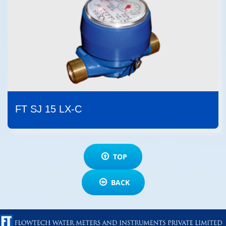
FT SJ 15 LX-C
TOP
BACK